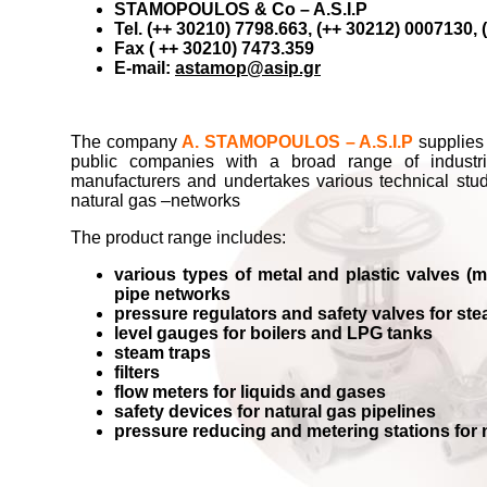
STAMOPOULOS & Co – A.S.I.P
Tel. (++ 30210) 7798.663, (++ 30212) 0007130,
Fax ( ++ 30210) 7473.359
E-mail:
astamop@asip.gr
The company
A. STAMOPOULOS – A.S.I.P
supplies 
public companies with a broad range of industr
manufacturers and undertakes various technical studi
natural gas –networks
The product range includes:
various types of metal and plastic valves (ma
pipe networks
pressure regulators and safety valves for st
level gauges for boilers and LPG tanks
steam traps
filters
flow meters for liquids and gases
safety devices for natural gas pipelines
pressure reducing and metering stations for 