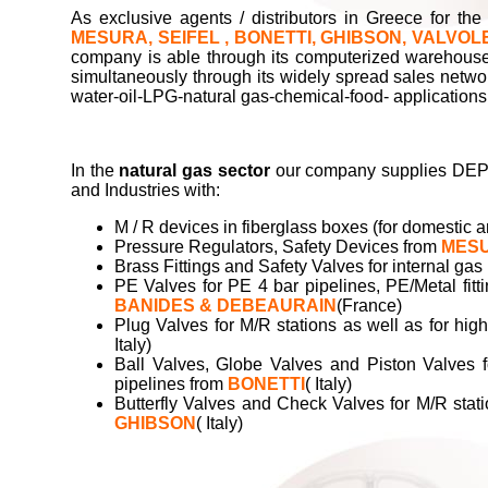
As exclusive agents / distributors in Greece for th
MESURA, SEIFEL , BONETTI, GHIBSON, VALVOL
company is able through its computerized warehouse t
simultaneously through its widely spread sales network
water-oil-LPG-natural gas-chemical-food- applications
In the
natural gas sector
our company supplies DEPA
and Industries with:
Μ / R devices in fiberglass boxes (for domesti
Pressure Regulators, Safety Devices from
MES
Brass Fittings and Safety Valves for internal gas 
PE Valves for PE 4 bar pipelines, PE/Metal fitt
BANIDES & DEBEAURAIN
(France)
Plug Valves for M/R stations as well as for hi
Italy)
Ball Valves, Globe Valves and Piston Valves f
pipelines from
BONETTI
( Italy)
Butterfly Valves and Check Valves for M/R stat
GHIBSON
( Italy)